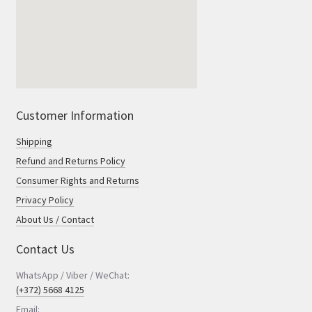
Customer Information
Shipping
Refund and Returns Policy
Consumer Rights and Returns
Privacy Policy
About Us / Contact
Contact Us
WhatsApp / Viber / WeChat:
(+372) 5668 4125
Email: