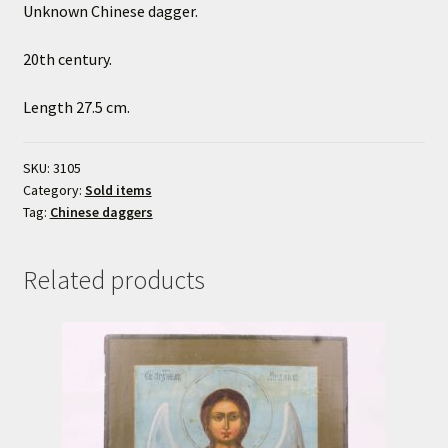
Unknown Chinese dagger.
20th century.
Length 27.5 cm.
SKU:
3105
Category:
Sold items
Tag:
Chinese daggers
Related products