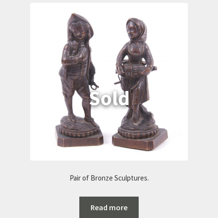
Pair of Bronze Sculptures.
Read more