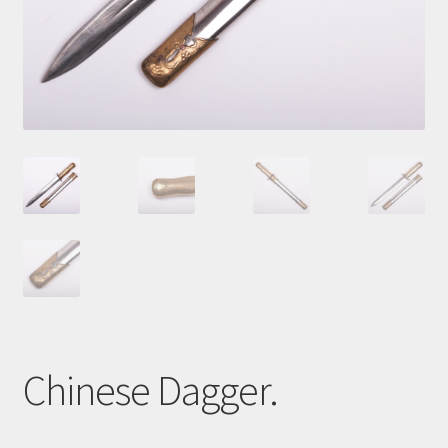
Cart
Chinese Dagger.