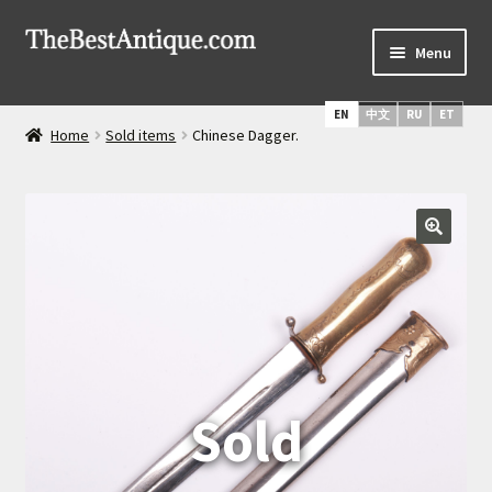
Skip
Skip
Menu
to
to
navigation
content
Home
EN
中文
RU
ET
Home
Sold items
Chinese Dagger.
Latest Arrivals
Russian Silver
Expand
Daggers & Swords
child
menu
Russian Icons
About Us
Services
Shipping