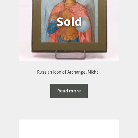
Russian Icon of Archangel Mikhail.
Read more