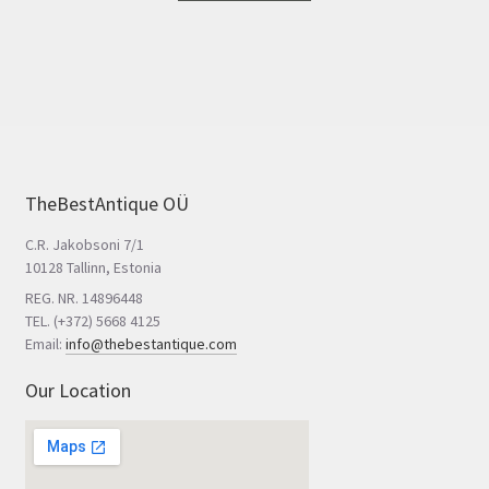
TheBestAntique OÜ
C.R. Jakobsoni 7/1
10128 Tallinn, Estonia
REG. NR. 14896448
TEL. (+372) 5668 4125
Email:
info@thebestantique.com
Our Location