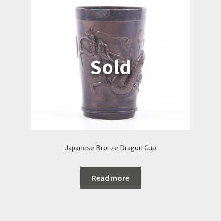
Japanese Bronze Dragon Cup
Read more