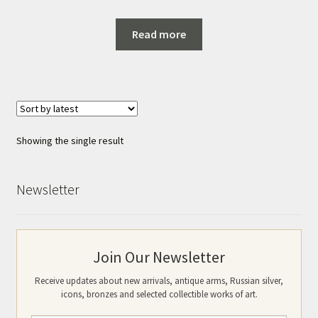
Read more
Showing the single result
Newsletter
Join Our Newsletter
Receive updates about new arrivals, antique arms, Russian silver,
icons, bronzes and selected collectible works of art.