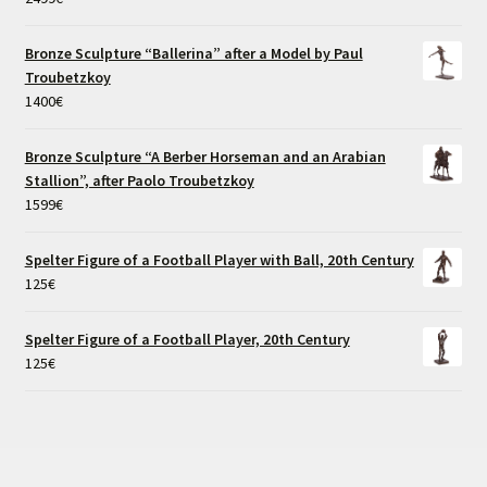
Bronze Sculpture “Ballerina” after a Model by Paul
Troubetzkoy
1400
€
Bronze Sculpture “A Berber Horseman and an Arabian
Stallion”, after Paolo Troubetzkoy
1599
€
Spelter Figure of a Football Player with Ball, 20th Century
125
€
Spelter Figure of a Football Player, 20th Century
125
€