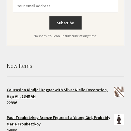
No spam. You can unsubscribe at any time.
New Items
Caucasian Kindjal Dagger with Silver Niello Decoration,
Haji Ali, 1348 AH
2299
€
Paul Troubetzkoy Bronze Figure of a Young Girl, Probably
Marie Troubetzkoy
2499
€