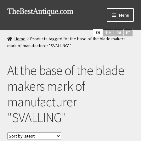
Skip
Skip
Menu
to
to
navigation
content
Home
EN
中文
RU
ET
Home
Products tagged “At the base of the blade makers
Latest Arrivals
mark of manufacturer "SVALLING"”
Russian Silver
At the base of the blade
Expand
Daggers & Swords
makers mark of
child
menu
Russian Icons
manufacturer
About Us
"SVALLING"
Services
Shipping