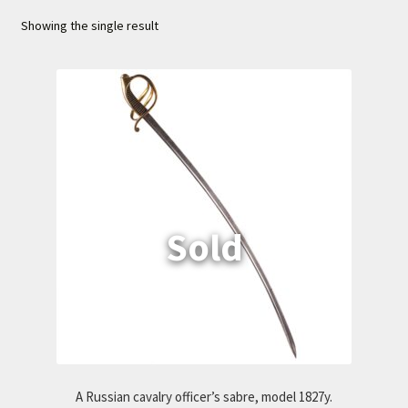
Showing the single result
Cart
A Russian cavalry officer’s sabre, model 1827y.