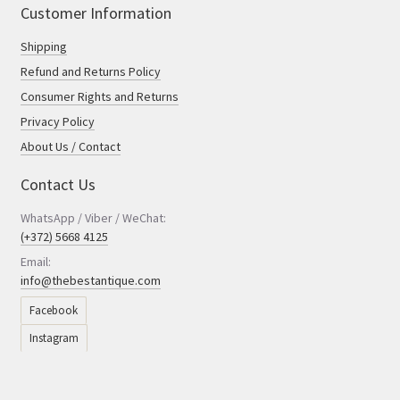
Customer Information
Shipping
Refund and Returns Policy
Consumer Rights and Returns
Privacy Policy
About Us / Contact
Contact Us
WhatsApp / Viber / WeChat:
(+372) 5668 4125
Email:
info@thebestantique.com
Facebook
Instagram