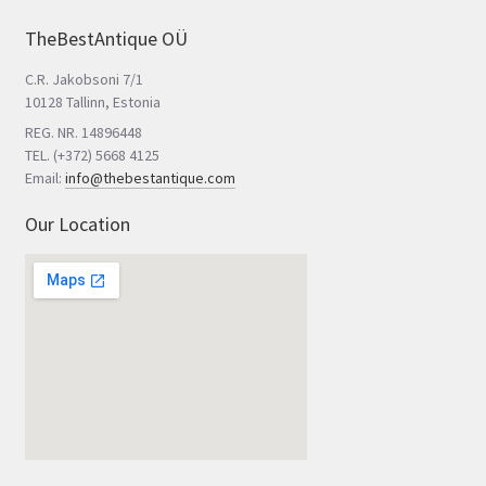
TheBestAntique OÜ
C.R. Jakobsoni 7/1
10128 Tallinn, Estonia
REG. NR. 14896448
TEL. (+372) 5668 4125
Email:
info@thebestantique.com
Our Location