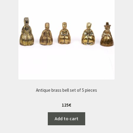
Antique brass bell set of 5 pieces
125
€
Add to cart