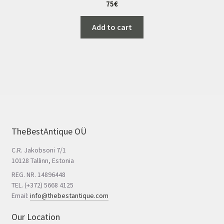
75
€
Add to cart
TheBestAntique OÜ
C.R. Jakobsoni 7/1
10128 Tallinn, Estonia
REG. NR. 14896448
TEL. (+372) 5668 4125
Email:
info@thebestantique.com
Our Location