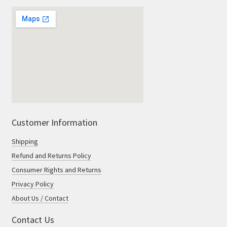
Customer Information
Shipping
Refund and Returns Policy
Consumer Rights and Returns
Privacy Policy
About Us / Contact
Contact Us