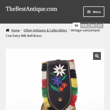
Skip
Skip
Menu
to
to
navigation
content
Home
EN
中文
RU
ET
Home
Other Antiques & Collectibles
Vintage switzerland
Latest Arrivals
Cow Dairy Milk Bell Brass
Russian Silver
Expand
Daggers & Swords
child
menu
Russian Icons
About Us
Services
Shipping