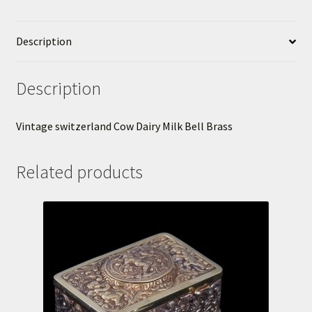
Description
Description
Vintage switzerland Cow Dairy Milk Bell Brass
Related products