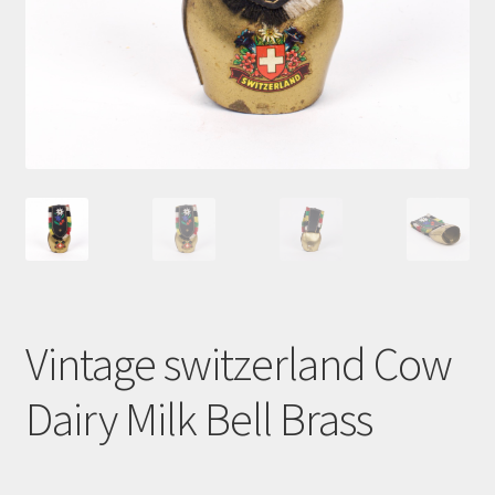
Cart
Vintage switzerland Cow
Dairy Milk Bell Brass