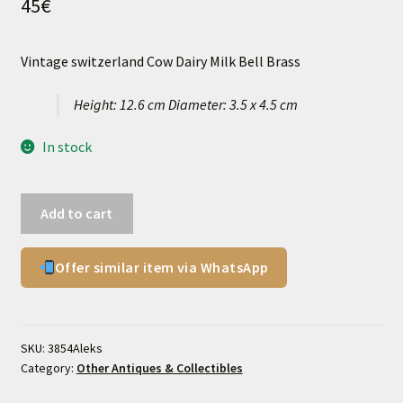
45
€
Vintage switzerland Cow Dairy Milk Bell Brass
Height: 12.6 cm Diameter: 3.5 x 4.5 cm
In stock
Vintage
Add to cart
switzerland
Cow
Offer similar item via WhatsApp
Dairy
Milk
Bell
Brass
SKU:
3854Aleks
quantity
Category:
Other Antiques & Collectibles