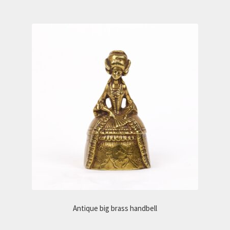
Antique big brass handbell