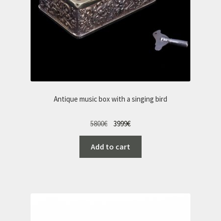
Antique music box with a singing bird
Original
Current
5800
€
3999
€
price
price
Add to cart
was:
is:
5800€.
3999€.