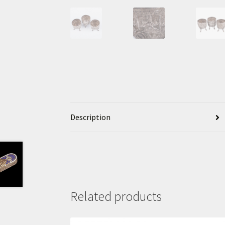
Description
Related products