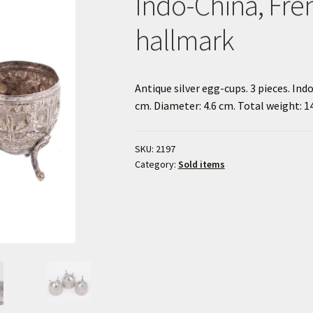
Indo-China, Fre
hallmark
Antique silver egg-cups. 3 pieces. In
cm. Diameter: 4.6 cm. Total weight: 14
SKU:
2197
Category:
Sold items