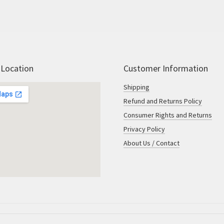
 Location
Customer Information
Shipping
Refund and Returns Policy
Consumer Rights and Returns
Privacy Policy
About Us / Contact