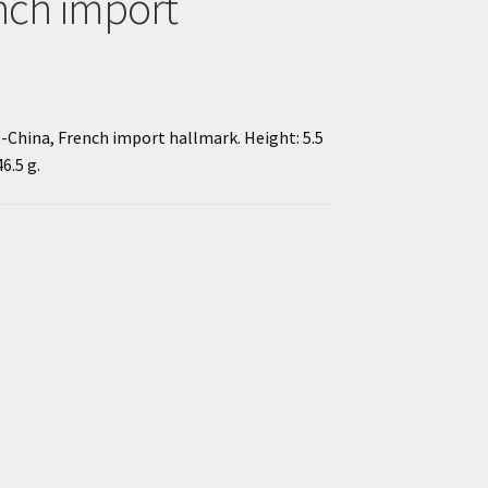
nch import
do-China, French import hallmark. Height: 5.5
6.5 g.