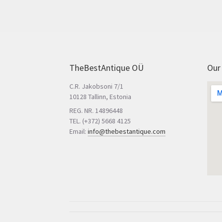
TheBestAntique OÜ
Our
C.R. Jakobsoni 7/1
10128 Tallinn, Estonia
REG. NR. 14896448
TEL. (+372) 5668 4125
Email:
info@thebestantique.com