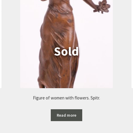
Figure of women with flowers. Spitr.
Read more