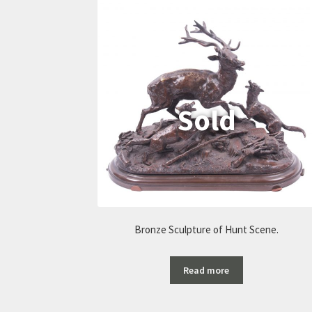
Bronze Sculpture of Hunt Scene.
Read more