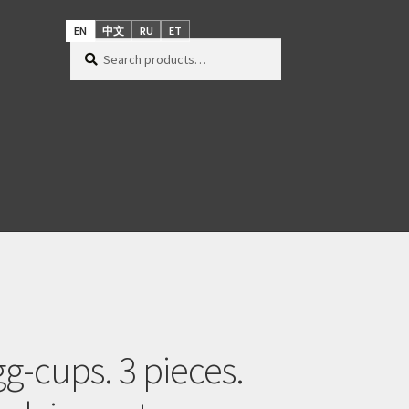
EN
中文
RU
ET
Search
Search
for:
gg-cups. 3 pieces.