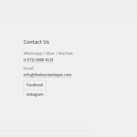
Contact Us
WhatsApp / Viber / WeChat:
(+372) 5668 4125
Email:
info@thebestantique.com
Facebook
Instagram