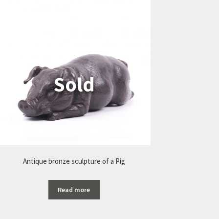
Antique bronze sculpture of a Pig
Read more