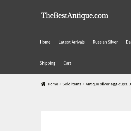
Skip
Skip
to
to
navigation
content
Home
Latest Arrivals
Russian Silver
Da
Shipping
Cart
Home
Sold items
Antique silver egg-cups. 3