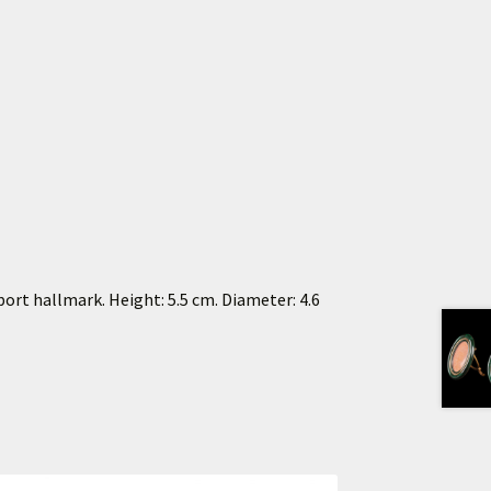
port hallmark. Height: 5.5 cm. Diameter: 4.6