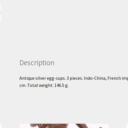
Description
Antique silver egg-cups. 3 pieces. Indo-China, French im
cm. Total weight: 146.5 g.