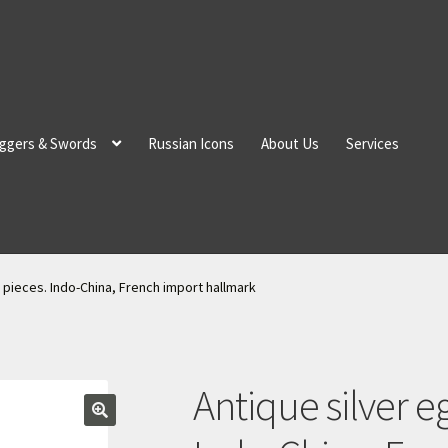
ggers & Swords
Russian Icons
About Us
Services
 pieces. Indo-China, French import hallmark
Antique silver e