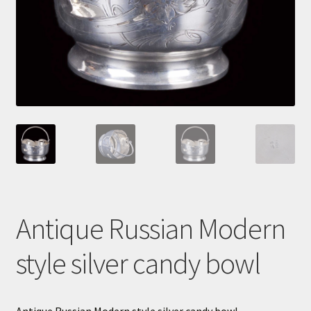
Cart
Antique Russian Modern
style silver candy bowl
Antique Russian Modern style silver candy bowl.