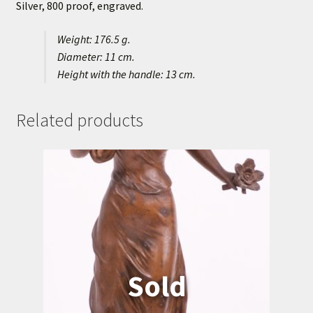
Silver, 800 proof, engraved.
Weight: 176.5 g.
Diameter: 11 cm.
Height with the handle: 13 cm.
Related products