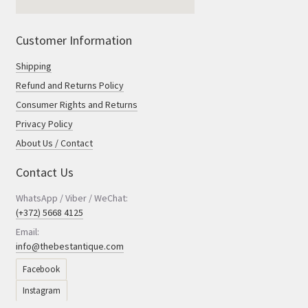
Customer Information
Shipping
Refund and Returns Policy
Consumer Rights and Returns
Privacy Policy
About Us / Contact
Contact Us
WhatsApp / Viber / WeChat:
(+372) 5668 4125
Email:
info@thebestantique.com
Facebook
Instagram