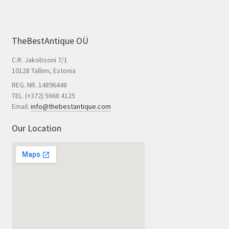
TheBestAntique OÜ
C.R. Jakobsoni 7/1
10128 Tallinn, Estonia
REG. NR. 14896448
TEL. (+372) 5668 4125
Email:
info@thebestantique.com
Our Location