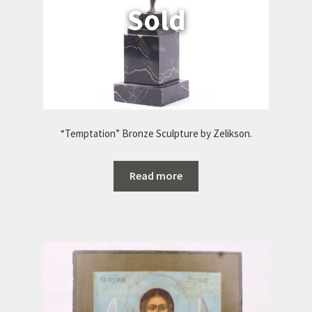
“Temptation” Bronze Sculpture by Zelikson.
Read more