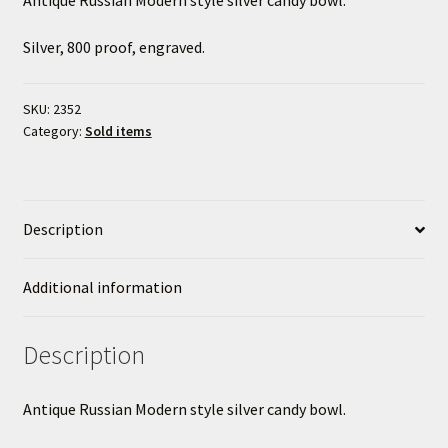
Silver, 800 proof, engraved.
SKU:
2352
Category:
Sold items
Description
Additional information
Description
Antique Russian Modern style silver candy bowl.