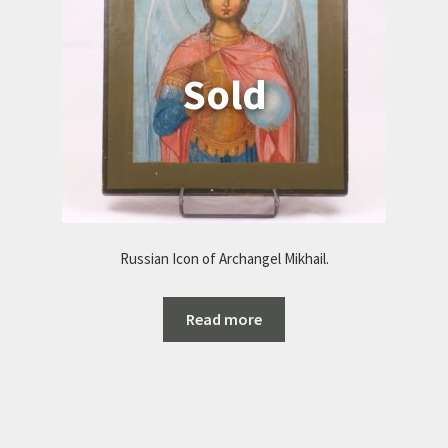
Russian Icon of Archangel Mikhail.
Read more