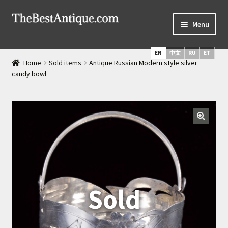
Skip
Skip
Menu
to
to
navigation
content
Home
EN
中文
RU
ET
Home
Sold items
Antique Russian Modern style silver
Latest Arrivals
candy bowl
Russian Silver
Expand
Daggers & Swords
child
menu
Russian Icons
About Us
Services
Shipping