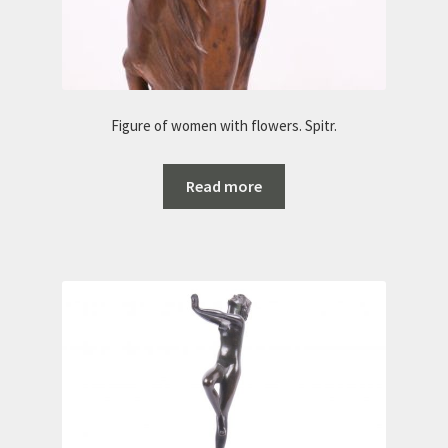
Figure of women with flowers. Spitr.
Read more