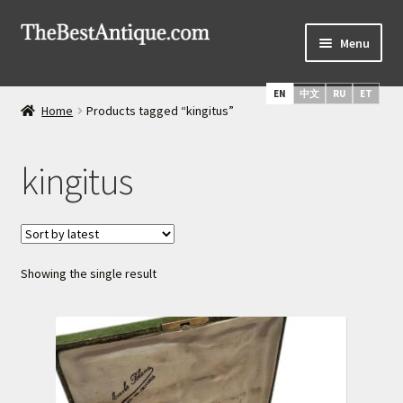
Skip
Skip
Menu
to
to
navigation
content
Home
EN
中文
RU
ET
Home
Products tagged “kingitus”
Latest Arrivals
kingitus
Russian Silver
Expand
Daggers & Swords
child
menu
Russian Icons
Showing the single result
About Us
Services
Shipping