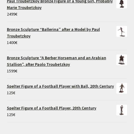
Paul Troubetzkoy Bronze Figure of a Young Girl, Probably
Marie Troubetzkoy
2499
€
Bronze Sculpture “Ballerina” after a Model by Paul
Troubetzkoy
1400
€
Bronze Sculpture “A Berber Horseman and an Arabian
Stallion”, after Paolo Troubetzkoy
1599
€
Spelter Figure of a Football Player with Ball, 20th Century
125
€
Spelter Figure of a Football Player, 20th Century
125
€