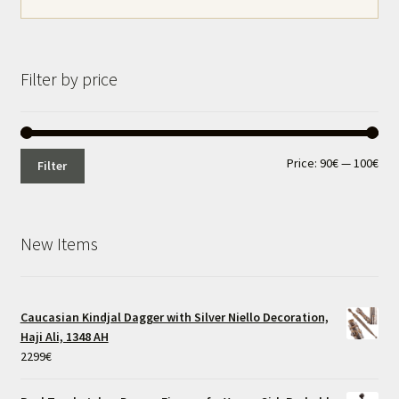
Filter by price
Min
Max
Price:
90€
—
100€
Filter
pri
pri
New Items
Caucasian Kindjal Dagger with Silver Niello Decoration,
Haji Ali, 1348 AH
2299
€