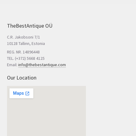
TheBestAntique OÜ
C.R. Jakobsoni 7/1
10128 Tallinn, Estonia
REG. NR. 14896448
TEL. (+372) 5668 4125
Email:
info@thebestantique.com
Our Location