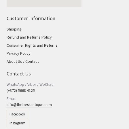
Customer Information
Shipping
Refund and Returns Policy
Consumer Rights and Returns
Privacy Policy
About Us / Contact
Contact Us
WhatsApp / Viber / WeChat:
(+372) 5668 4125
Email:
info@thebestantique.com
Facebook
Instagram