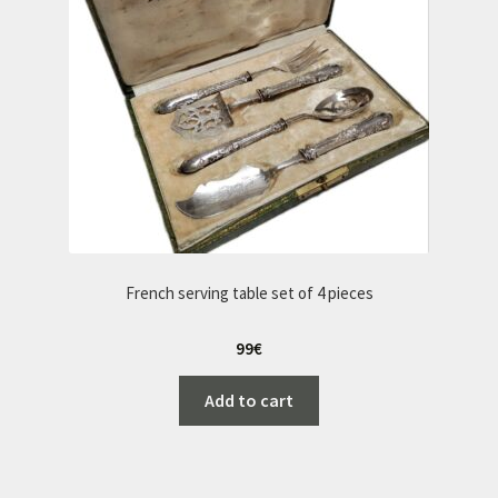
Cart
French serving table set of 4 pieces
99
€
Add to cart