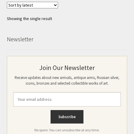
Showing the single result
Newsletter
Join Our Newsletter
Receive updates about new arrivals, antique arms, Russian silver,
icons, bronzes and selected collectible works of art.
No spam. You can unsubscribe at any time.